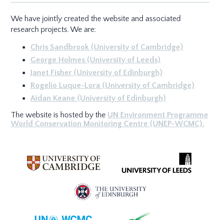
We have jointly created the website and associated
research projects. We are:
Chris Sandbrook (University of Cambridge)
George Holmes (University of Leeds)
Janet Fisher (University of Edinburgh)
Rogelio Luque-Lora (University of Cambridge)
Aidan Keane (University of Edinburgh)
The website is hosted by the
UN Environment Programme
World Conservation Monitoring Centre (UNEP-WCMC).