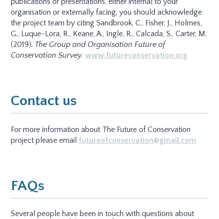
publications or presentations, either internal to your
organisation or externally facing, you should acknowledge
the project team by citing Sandbrook, C., Fisher, J., Holmes,
G., Luque-Lora, R., Keane, A., Ingle, R., Calcada, S., Carter, M.
(2019).
The Group and Organisation Future of
Conservation Survey.
www.futureconservation.org
Contact us
For more information about The Future of Conservation
project please email
futureofconservation@gmail.com
FAQs
Several people have been in touch with questions about