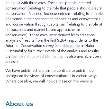
on a plot with three axes. These are ‘people-centred
conservation’ (relating to the role that people should play in
conservation), ‘science-led ecocentrism’ (relating to the role
of science in the conservation of species and ecosystems),
and ‘conservation through capitalism’ (relating to the role of
corporations and market based approaches in
conservation). These axes were derived from statistical
analysis of results from the first 9,264 respondents to the
Future of Conservation survey (see
this paper
in Nature
Sustainability for further details of the analysis and results -
the
Authors' Accepted Manuscript
is also available open
access).
We have published, and aim to continue to publish, our
findings on the views of conservationists in various ways.
Where possible, we will include these on this website.
About us