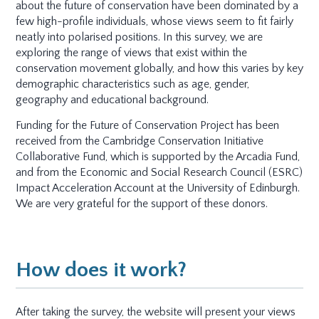
about the future of conservation have been dominated by a
few high-profile individuals, whose views seem to fit fairly
neatly into polarised positions. In this survey, we are
exploring the range of views that exist within the
conservation movement globally, and how this varies by key
demographic characteristics such as age, gender,
geography and educational background.
Funding for the Future of Conservation Project has been
received from the Cambridge Conservation Initiative
Collaborative Fund, which is supported by the Arcadia Fund,
and from the Economic and Social Research Council (ESRC)
Impact Acceleration Account at the University of Edinburgh.
We are very grateful for the support of these donors.
How does it work?
After taking the survey, the website will present your views