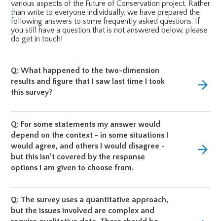
various aspects of the Future of Conservation project. Rather
than write to everyone individually, we have prepared the
following answers to some frequently asked questions. If
you still have a question that is not answered below, please
do get in touch!
Q: What happened to the two-dimension
results and figure that I saw last time I took
arrow_forward
this survey?
Q: For some statements my answer would
depend on the context - in some situations I
would agree, and others I would disagree -
arrow_forward
but this isn’t covered by the response
options I am given to choose from.
Q: The survey uses a quantitative approach,
but the issues involved are complex and