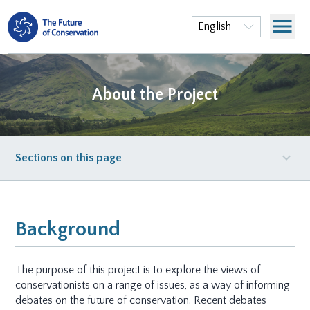
menu
English
About the Project
expand_more
Sections on this page
Background
The purpose of this project is to explore the views of
conservationists on a range of issues, as a way of informing
debates on the future of conservation. Recent debates