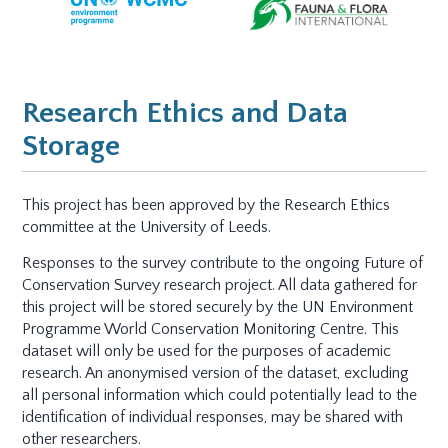
Research Ethics and Data
Storage
This project has been approved by the Research Ethics
committee at the University of Leeds.
Responses to the survey contribute to the ongoing Future of
Conservation Survey research project. All data gathered for
this project will be stored securely by the UN Environment
Programme World Conservation Monitoring Centre. This
dataset will only be used for the purposes of academic
research. An anonymised version of the dataset, excluding
all personal information which could potentially lead to the
identification of individual responses, may be shared with
other researchers.