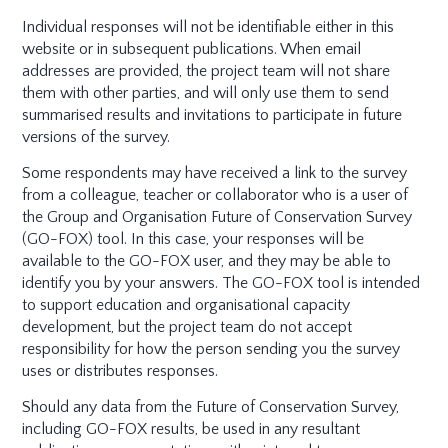
Individual responses will not be identifiable either in this
website or in subsequent publications. When email
addresses are provided, the project team will not share
them with other parties, and will only use them to send
summarised results and invitations to participate in future
versions of the survey.
Some respondents may have received a link to the survey
from a colleague, teacher or collaborator who is a user of
the Group and Organisation Future of Conservation Survey
(GO-FOX) tool. In this case, your responses will be
available to the GO-FOX user, and they may be able to
identify you by your answers. The GO-FOX tool is intended
to support education and organisational capacity
development, but the project team do not accept
responsibility for how the person sending you the survey
uses or distributes responses.
Should any data from the Future of Conservation Survey,
including GO-FOX results, be used in any resultant