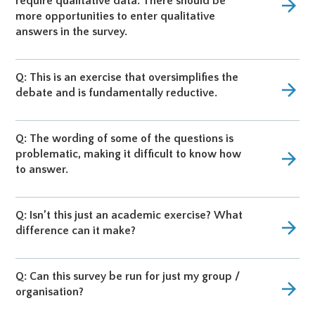
require qualitative data. There should be
arrow_forward
more opportunities to enter qualitative
answers in the survey.
Q: This is an exercise that oversimplifies the
arrow_forward
debate and is fundamentally reductive.
Q: The wording of some of the questions is
problematic, making it difficult to know how
arrow_forward
to answer.
Q: Isn’t this just an academic exercise? What
arrow_forward
difference can it make?
Q: Can this survey be run for just my group /
arrow_forward
organisation?