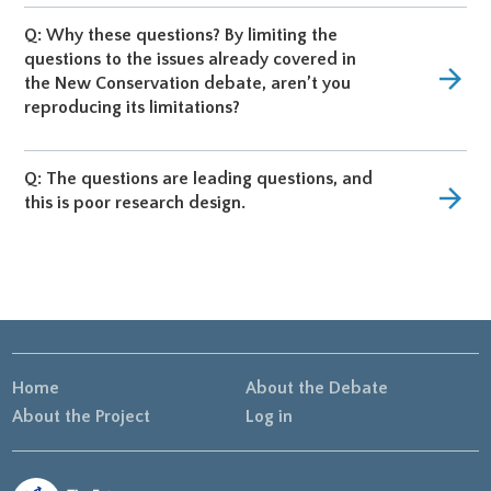
Q: Why these questions? By limiting the
questions to the issues already covered in
arrow_forward
the New Conservation debate, aren’t you
reproducing its limitations?
Q: The questions are leading questions, and
arrow_forward
this is poor research design.
Home
About the Debate
About the Project
Log in